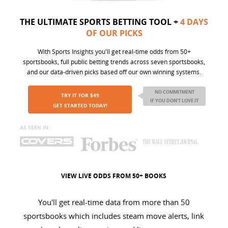
THE ULTIMATE SPORTS BETTING TOOL +
4 DAYS
OF OUR PICKS
With Sports Insights you'll get real-time odds from 50+
sportsbooks, full public betting trends across seven sportsbooks,
and our data-driven picks based off our own winning systems.
NO COMMITMENT
TRY IT FOR $49
IF YOU DON’T LOVE IT
GET STARTED TODAY!
AS SEEN IN:
VIEW LIVE ODDS FROM 50+ BOOKS
You'll get real-time data from more than 50
sportsbooks which includes steam move alerts, link