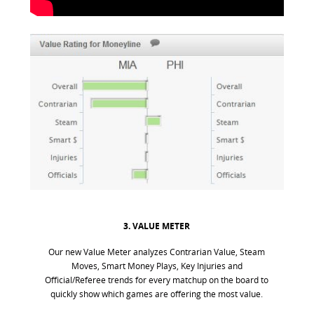
3. VALUE METER
Our new Value Meter analyzes Contrarian Value, Steam
Moves, Smart Money Plays, Key Injuries and
Official/Referee trends for every matchup on the board to
quickly show which games are offering the most value.