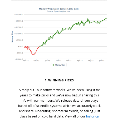
1. WINNING PICKS
Simply put - our software works. We've been using it for
years to make picks and we've now begun sharing this
info with our members. We release data-driven plays
based off of scientific systems which we accurately track
and share. No touting, short-term trends, or selling. Just
plays based on cold hard data. View all of our
historical