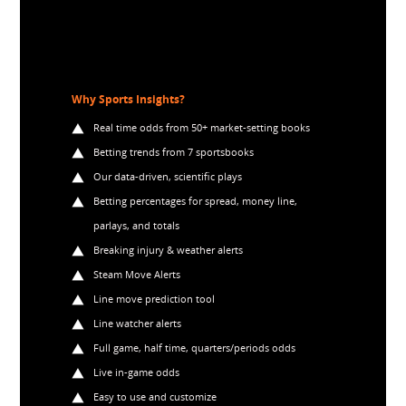
GET YOUR NO RISK, NO OBLIGATION, $49 TRIAL
TODAY!
Why Sports Insights?
Real time odds from 50+ market-setting books
Betting trends from 7 sportsbooks
Our data-driven, scientific plays
Betting percentages for spread, money line,
parlays, and totals
Breaking injury & weather alerts
Steam Move Alerts
Line move prediction tool
Line watcher alerts
Full game, half time, quarters/periods odds
Live in-game odds
Easy to use and customize