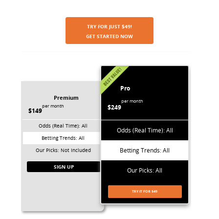
TRY FOR JUST $49!
GET STARTED NOW
Pro
Premium
per month
per month
$249
$149
Odds (Real Time): All
Odds (Real Time): All
Betting Trends: All
Betting Trends: All
Our Picks: Not Included
SIGN UP
Our Picks: All
TRY IT FOR $49