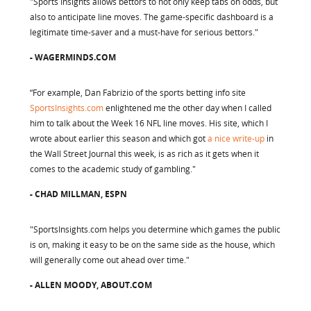
"Sports Insights allows bettors to not only keep tabs on odds, but
also to anticipate line moves. The game-specific dashboard is a
legitimate time-saver and a must-have for serious bettors."
- WAGERMINDS.COM
“For example, Dan Fabrizio of the sports betting info site
SportsInsights.com
enlightened me the other day when I called
him to talk about the Week 16 NFL line moves. His site, which I
wrote about earlier this season and which got
a nice write-up
in
the Wall Street Journal this week, is as rich as it gets when it
comes to the academic study of gambling."
- CHAD MILLMAN, ESPN
"SportsInsights.com helps you determine which games the public
is on, making it easy to be on the same side as the house, which
will generally come out ahead over time."
- ALLEN MOODY, ABOUT.COM