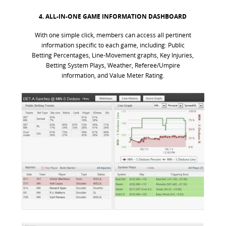
4. ALL-IN-ONE GAME INFORMATION DASHBOARD
With one simple click, members can access all pertinent
information specific to each game, including: Public
Betting Percentages, Line-Movement graphs, Key Injuries,
Betting System Plays, Weather, Referee/Umpire
information, and Value Meter Rating.