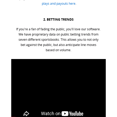
plays and payouts here
.
2. BETTING TRENDS
If you're a fan of fading the public, you'll love our software.
We have proprietary data on public betting trends from
seven different sportsbooks. This allows you to not only
bet against the public, but also anticipate line moves
based on volume.