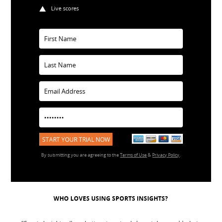
Live scores
START YOUR TRIAL NOW
By submitting you are agreeing to the
Terms of Use
&
Privacy Policy
.
WHO LOVES USING SPORTS INSIGHTS?