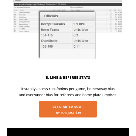
5. LINE & REFEREE STATS
Instantly access runs/points per game, home/away bias
and over/under bias for referees and home plate umpires.
GET STARTED NOW!
TRY FOR JUST $49