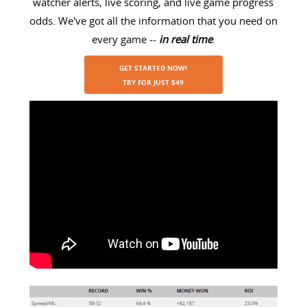
watcher alerts, live scoring, and live game progress
odds. We've got all the information that you need on
every game --
in real time
.
GET STARTED NOW!
TRY FOR JUST $49